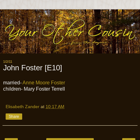
1/2/11
John Foster [E10]
married-
Anne Moore Foster
children- Mary Foster Terrell
Elisabeth Zander
at
10:17 AM
Share