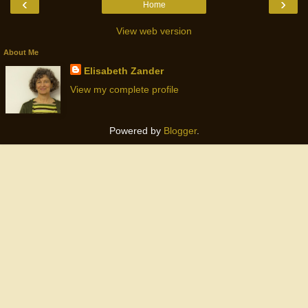
‹
›
Home
View web version
About Me
Elisabeth Zander
View my complete profile
Powered by
Blogger
.