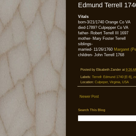
Edmund Terrell 174
Vitals
born-3/21/1740 Orange Co VA
died-1789? Culpepper Co VA
father- Robert Terrell III 1697
mother- Mary Foster Terrell
siblings-
married- 11/26/1760
Margaret (Pe
children- John Terrell 1768
Posted by
Elisabeth Zander
at
9:26 A
Labels:
Terrell- Edmund 1740 [E-8]
,
z
Location:
Culpeper, Virginia, USA
Newer Post
Search This Blog