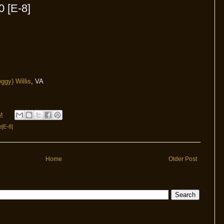
0 [E-8]
ggy) Willis
, VA
M
e[E-8]
Home
Older Post