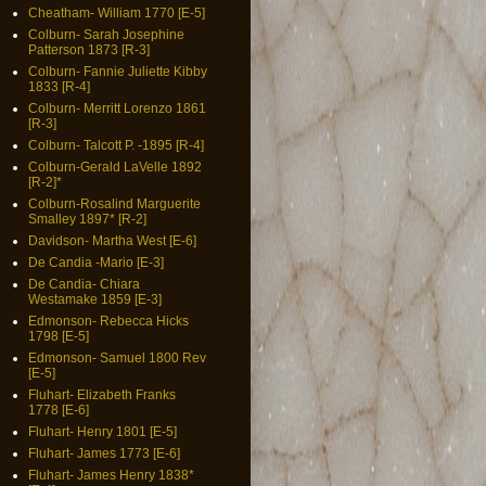
Cheatham- William 1770 [E-5]
Colburn- Sarah Josephine
Patterson 1873 [R-3]
Colburn- Fannie Juliette Kibby
1833 [R-4]
Colburn- Merritt Lorenzo 1861
[R-3]
Colburn- Talcott P. -1895 [R-4]
Colburn-Gerald LaVelle 1892
[R-2]*
Colburn-Rosalind Marguerite
Smalley 1897* [R-2]
Davidson- Martha West [E-6]
De Candia -Mario [E-3]
De Candia- Chiara
Westamake 1859 [E-3]
Edmonson- Rebecca Hicks
1798 [E-5]
Edmonson- Samuel 1800 Rev
[E-5]
Fluhart- Elizabeth Franks
1778 [E-6]
Fluhart- Henry 1801 [E-5]
Fluhart- James 1773 [E-6]
Fluhart- James Henry 1838*