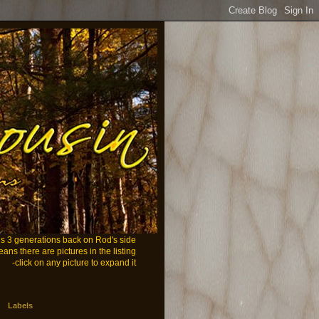
ans 3 generations back on Rod's side
eans there are pictures in the listing
-click on any picture to expand it
Labels