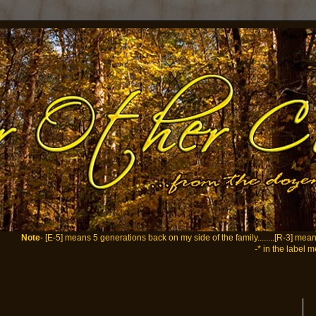
Note
- [E-5] means 5 generations back on my side of the family........[R-3] me
-* in the label m