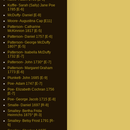
Kuffle- Sarah (Sally) Jane Poe
1785 [E-6]
McDuffy- Daniel [E-8]
Moore- Augustina Cap [E11]
Patterson- Catharine
McKinnion 1817 [E-5]
Patterson- Daniel 1757 [E-6]
Patterson- George McDuffy
1807* [E-5]
Patterson- Isabella McDuffy
1732 [E-7]
Patterson- John 1730* [E-7]
Patterson- Margaret Graham
1773 [E-6]
Plunkett- John 1685 [E-9]
Poe- Adam 1747 [E-7]
Poe- Elizabeth Cochran 1756
[E-7]
Poe- George Jacob 1715 [E-8]
Smalle- Daniel 1697 [R-8]
Smalley- Bertha Frida
Heinrichs 1875* [R-3]
Smalley- Betsy Frost 1791 [R-
6]