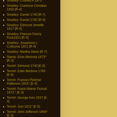
Smalley- Charles A 1875
Smalley- Clarence Christian
1850 [R-4]
Smalley- Daniel 1740 [R-7]
Smalley- Daniel 1782 [R-6]
Smalley- Edmund Jewette
1817 [R-5]
Smalley- Frances Fanny
Frick1821 [R-5]
Smalley- Josephine L
Colburne 1851 [R-4]
Smalley- Martha Owen [R-7]
Stamp -Elvie Melinda 1873*
[R-3]
Terrell- Edmund 1740 [E-8]
Terrell- Ester Bledsoe 1780
[E-6]
Terrell- Frances Fletcher
Patterson 1843* [E-4]
Terrell- Frank Alliene Fluhart
1872 * [E-3]
Terrell- George Irvin 1837 [E-
4]
Terrell- Joel 1811* [E-5]
Terrell- John Jefferson 1869*
[E-3]