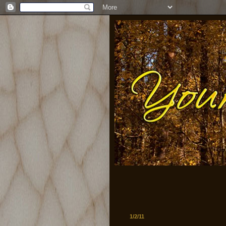
1/2/11