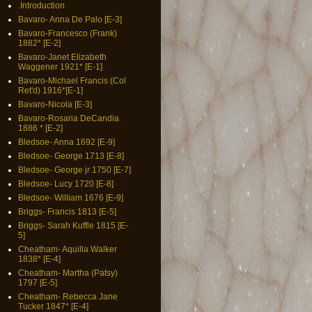
.Introduction
Bavaro- Anna De Palo [E-3]
Bavaro-Francesco (Frank)
1882* [E-2]
Bavaro-Janet Elizabeth
Waggener 1921* [E-1]
Bavaro-Michael Francis (Col
Ret'd) 1916*[E-1]
Bavaro-Nicola [E-3]
Bavaro-Rosaria DeCandia
1886 * [E-2]
Bledsoe- Anna 1692 [E-9]
Bledsoe- George 1713 [E-8]
Bledsoe- George jr 1750 [E-7]
Bledsoe- Lucy 1720 [E-8]
Bledsoe- William 1676 [E-9]
Briggs- Francis 1813 [E-5]
Briggs- Sarah Kuffle 1815 [E-
5]
Cheatham- Aquilla Walker
1838* [E-4]
Cheatham- Martha (Patsy)
1797 [E-5]
Cheatham- Rebecca Jane
Tucker 1847* [E-4]