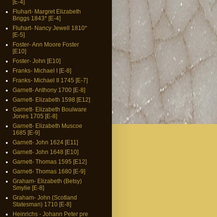
[E-4]
Fluhart- Margret Elizabeth
Briggs 1843* [E-4]
Fluhart- Nancy Jewell 1810*
[E-5]
Foster- Ann Moore Foster
[E10]
Foster- John [E10]
Franks- Michael I [E-8]
Franks- Michael II 1745 [E-7]
Garnett- Anthony 1700 [E-8]
Garnett- Elizabeth 1598 [E12]
Garnett- Elizabeth Boulware
Jones 1705 [E-8]
Garnett- Elizabeth Muscoe
1685 [E-9]
Garnett- John 1624 [E11]
Garnett- John 1648 [E10]
Garnett- Thomas 1595 [E12]
Garnett- Thomas 1680 [E-9]
Graham- Elizabeth (Betsy)
Smylie [E-8]
Graham- John (Scotland
Statesman) 1710 [E-8]
Heinrichs - Johann Peter pre