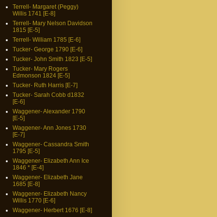
Terrell- Margaret (Peggy)
Willis 1741 [E-8]
Terrell- Mary Nelson Davidson
1815 [E-5]
Terrell- William 1785 [E-6]
Tucker- George 1790 [E-6]
Tucker- John Smith 1823 [E-5]
Tucker- Mary Rogers
Edmonson 1824 [E-5]
Tucker- Ruth Harris [E-7]
Tucker- Sarah Cobb d1832
[E-6]
Waggener- Alexander 1790
[E-5]
Waggener- Ann Jones 1730
[E-7]
Waggener- Cassandra Smith
1795 [E-5]
Waggener- Elizabeth Ann Ice
1846 * [E-4]
Waggener- Elizabeth Jane
1685 [E-8]
Waggener- Elizabeth Nancy
Willis 1770 [E-6]
Waggener- Herbert 1676 [E-8]