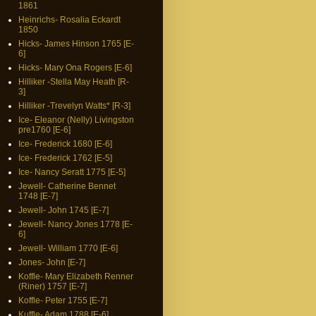
1861
Heinrichs- Rosalia Eckardt
1850
Hicks- James Hinson 1765 [E-
6]
Hicks- Mary Ona Rogers [E-6]
Hilliker -Stella May Heath [R-
3]
Hilliker -Trevelyn Watts* [R-3]
Ice- Eleanor (Nelly) Livingston
pre1760 [E-6]
Ice- Frederick 1680 [E-6]
Ice- Frederick 1762 [E-5]
Ice- Nancy Seratt 1775 [E-5]
Jewell- Catherine Bennet
1748 [E-7]
Jewell- John 1745 [E-7]
Jewell- Nancy Jones 1778 [E-
6]
Jewell- William 1770 [E-6]
Jones- John [E-7]
Koffle- Mary Elizabeth Renner
(Riner) 1757 [E-7]
Koffle- Peter 1755 [E-7]
Kuffle- Adam 1788 [E-6]