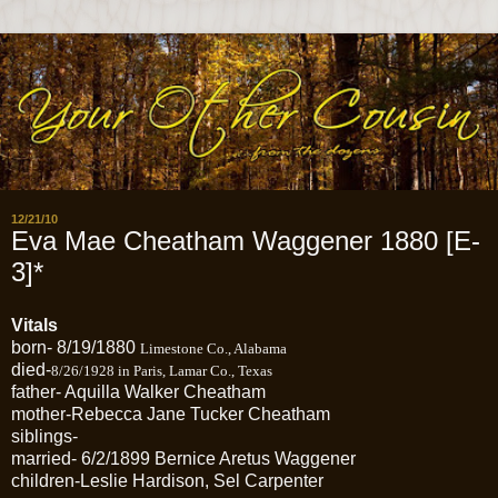
12/21/10
Eva Mae Cheatham Waggener 1880 [E-
3]*
Vitals
born- 8/19/1880
Limestone Co., Alabama
died-
8/26/1928 in Paris, Lamar Co., Texas
father- Aquilla Walker Cheatham
mother-Rebecca Jane Tucker Cheatham
siblings-
married- 6/2/1899 Bernice Aretus Waggener
children-Leslie Hardison, Sel Carpenter