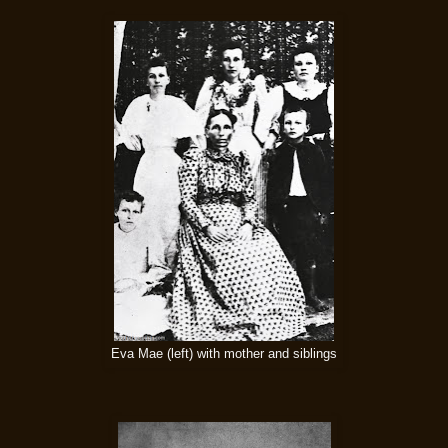
Eva Mae (left) with mother and siblings