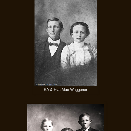
BA & Eva Mae Waggener