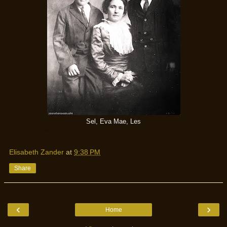
Sel, Eva Mae, Les
Elisabeth Zander
at
9:38 PM
Share
‹
›
Home