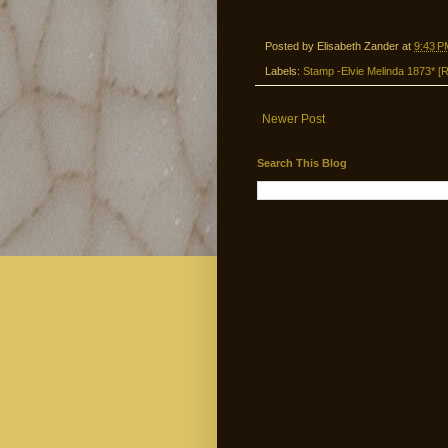
Posted by
Elisabeth Zander
at
9:43 P
Labels:
Stamp -Elvie Melinda 1873* [R
Newer Post
Search This Blog