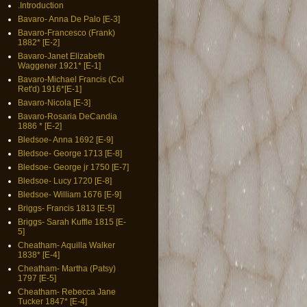
.Introduction
Bavaro- Anna De Palo [E-3]
Bavaro-Francesco (Frank)
1882* [E-2]
Bavaro-Janet Elizabeth
Waggener 1921* [E-1]
Bavaro-Michael Francis (Col
Ret'd) 1916*[E-1]
Bavaro-Nicola [E-3]
Bavaro-Rosaria DeCandia
1886 * [E-2]
Bledsoe- Anna 1692 [E-9]
Bledsoe- George 1713 [E-8]
Bledsoe- George jr 1750 [E-7]
Bledsoe- Lucy 1720 [E-8]
Bledsoe- William 1676 [E-9]
Briggs- Francis 1813 [E-5]
Briggs- Sarah Kuffle 1815 [E-
5]
Cheatham- Aquilla Walker
1838* [E-4]
Cheatham- Martha (Patsy)
1797 [E-5]
Cheatham- Rebecca Jane
Tucker 1847* [E-4]