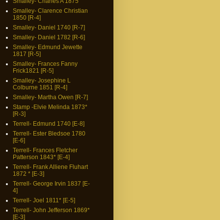
Smalley- Charles A 1875
Smalley- Clarence Christian
1850 [R-4]
Smalley- Daniel 1740 [R-7]
Smalley- Daniel 1782 [R-6]
Smalley- Edmund Jewette
1817 [R-5]
Smalley- Frances Fanny
Frick1821 [R-5]
Smalley- Josephine L
Colburne 1851 [R-4]
Smalley- Martha Owen [R-7]
Stamp -Elvie Melinda 1873*
[R-3]
Terrell- Edmund 1740 [E-8]
Terrell- Ester Bledsoe 1780
[E-6]
Terrell- Frances Fletcher
Patterson 1843* [E-4]
Terrell- Frank Alliene Fluhart
1872 * [E-3]
Terrell- George Irvin 1837 [E-
4]
Terrell- Joel 1811* [E-5]
Terrell- John Jefferson 1869*
[E-3]