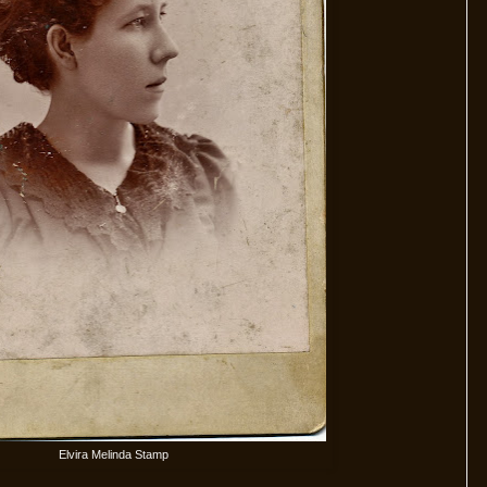
Elvira Melinda Stamp