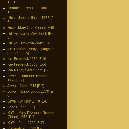
1861
Heinrichs- Rosalia Eckardt
1850
Hicks- James Hinson 1765 [E-
6]
Hicks- Mary Ona Rogers [E-6]
Hilliker -Stella May Heath [R-
3]
Hilliker -Trevelyn Watts* [R-3]
Ice- Eleanor (Nelly) Livingston
pre1760 [E-6]
Ice- Frederick 1680 [E-6]
Ice- Frederick 1762 [E-5]
Ice- Nancy Seratt 1775 [E-5]
Jewell- Catherine Bennet
1748 [E-7]
Jewell- John 1745 [E-7]
Jewell- Nancy Jones 1778 [E-
6]
Jewell- William 1770 [E-6]
Jones- John [E-7]
Koffle- Mary Elizabeth Renner
(Riner) 1757 [E-7]
Koffle- Peter 1755 [E-7]
Kuffle- Adam 1788 [E-6]