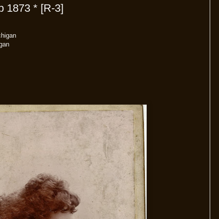
 1873 * [R-3]
chigan
gan