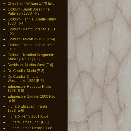
Cheatham- William 1770 [E-5]
Colburn- Sarah Josephine
Patterson 1873 [R-3]
Colburn- Fannie Juliette Kibby
1833 [R-4]
Colburn- Merritt Lorenzo 1861
[R-3]
Colburn- Talcott P. -1895 [R-4]
Colburn-Gerald LaVelle 1892
[R-2]*
Colburn-Rosalind Marguerite
Smalley 1897* [R-2]
Davidson- Martha West [E-6]
De Candia -Mario [E-3]
De Candia- Chiara
Westamake 1859 [E-3]
Edmonson- Rebecca Hicks
1798 [E-5]
Edmonson- Samuel 1800 Rev
[E-5]
Fluhart- Elizabeth Franks
1778 [E-6]
Fluhart- Henry 1801 [E-5]
Fluhart- James 1773 [E-6]
Fluhart- James Henry 1838*