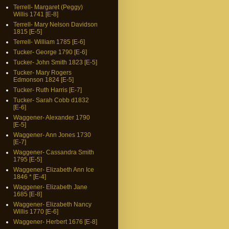
Terrell- Margaret (Peggy)
Willis 1741 [E-8]
Terrell- Mary Nelson Davidson
1815 [E-5]
Terrell- William 1785 [E-6]
Tucker- George 1790 [E-6]
Tucker- John Smith 1823 [E-5]
Tucker- Mary Rogers
Edmonson 1824 [E-5]
Tucker- Ruth Harris [E-7]
Tucker- Sarah Cobb d1832
[E-6]
Waggener- Alexander 1790
[E-5]
Waggener- Ann Jones 1730
[E-7]
Waggener- Cassandra Smith
1795 [E-5]
Waggener- Elizabeth Ann Ice
1846 * [E-4]
Waggener- Elizabeth Jane
1685 [E-8]
Waggener- Elizabeth Nancy
Willis 1770 [E-6]
Waggener- Herbert 1676 [E-8]