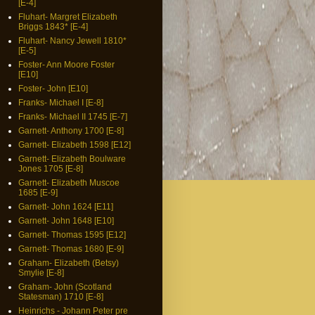
[E-4]
Fluhart- Margret Elizabeth
Briggs 1843* [E-4]
Fluhart- Nancy Jewell 1810*
[E-5]
Foster- Ann Moore Foster
[E10]
Foster- John [E10]
Franks- Michael I [E-8]
Franks- Michael II 1745 [E-7]
Garnett- Anthony 1700 [E-8]
Garnett- Elizabeth 1598 [E12]
Garnett- Elizabeth Boulware
Jones 1705 [E-8]
Garnett- Elizabeth Muscoe
1685 [E-9]
Garnett- John 1624 [E11]
Garnett- John 1648 [E10]
Garnett- Thomas 1595 [E12]
Garnett- Thomas 1680 [E-9]
Graham- Elizabeth (Betsy)
Smylie [E-8]
Graham- John (Scotland
Statesman) 1710 [E-8]
Heinrichs - Johann Peter pre