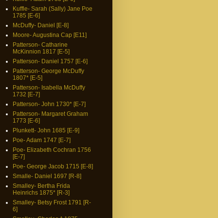
Kuffle- Sarah (Sally) Jane Poe
1785 [E-6]
McDuffy- Daniel [E-8]
Moore- Augustina Cap [E11]
Patterson- Catharine
McKinnion 1817 [E-5]
Patterson- Daniel 1757 [E-6]
Patterson- George McDuffy
1807* [E-5]
Patterson- Isabella McDuffy
1732 [E-7]
Patterson- John 1730* [E-7]
Patterson- Margaret Graham
1773 [E-6]
Plunkett- John 1685 [E-9]
Poe- Adam 1747 [E-7]
Poe- Elizabeth Cochran 1756
[E-7]
Poe- George Jacob 1715 [E-8]
Smalle- Daniel 1697 [R-8]
Smalley- Bertha Frida
Heinrichs 1875* [R-3]
Smalley- Betsy Frost 1791 [R-
6]