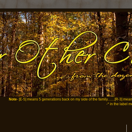
Note
- [E-5] means 5 generations back on my side of the family........[R-3] me
-* in the label m