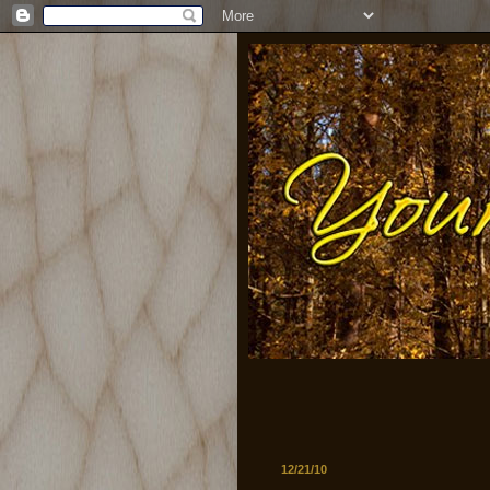
12/21/10