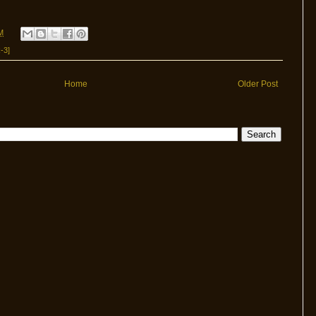
M
-3]
Home
Older Post