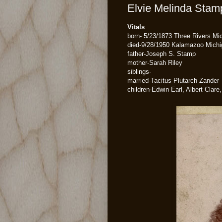
Elvie Melinda Stamp
Vitals
born- 5/23/1873 Three Rivers Mi
died-9/28/1950 Kalamazoo Michi
father-Joseph S. Stamp
mother-Sarah Riley
siblings-
married-Tacitus Plutarch Zander
children-Edwin Earl, Albert Clare,