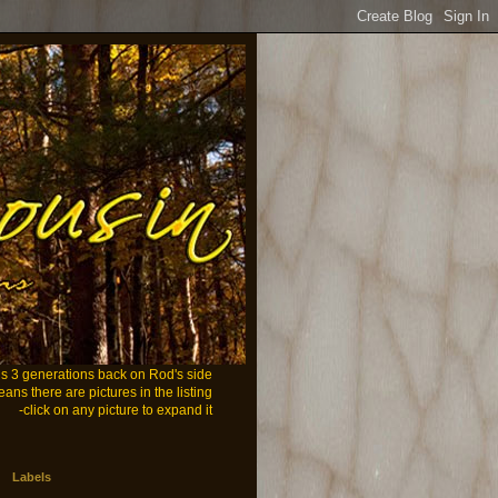
ans 3 generations back on Rod's side
eans there are pictures in the listing
-click on any picture to expand it
Labels